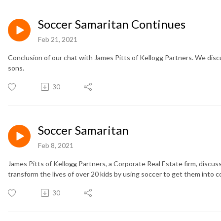
Soccer Samaritan Continues
Feb 21, 2021
Conclusion of our chat with James Pitts of Kellogg Partners. We discu
sons.
30
Soccer Samaritan
Feb 8, 2021
James Pitts of Kellogg Partners, a Corporate Real Estate firm, discu
transform the lives of over 20 kids by using soccer to get them into col
30