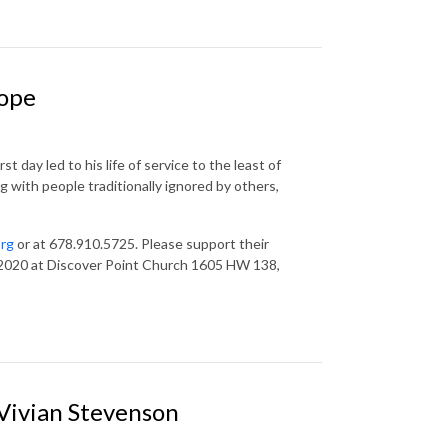
Hope
 day led to his life of service to the least of
g with people traditionally ignored by others,
org
or at 678.910.5725. Please support their
 2020 at Discover Point Church 1605 HW 138,
 Vivian Stevenson