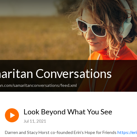
aritan Conversations
an.com/samaritanconversations/feed.xml
Look Beyond What You See
Jul 11, 2021
Darren and Stacy Horst co-founded Erin's Hope for Friends
https://er