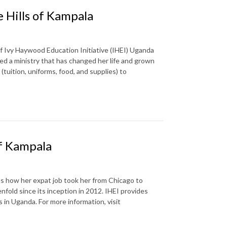
 Hills of Kampala
f Ivy Haywood Education Initiative (IHEI) Uganda
ed a ministry that has changed her life and grown
 (tuition, uniforms, food, and supplies) to
of Kampala
es how her expat job took her from Chicago to
nfold since its inception in 2012. IHEI provides
s in Uganda. For more information, visit