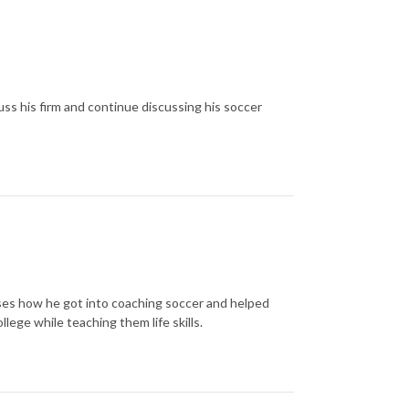
ss his firm and continue discussing his soccer
sses how he got into coaching soccer and helped
lege while teaching them life skills.