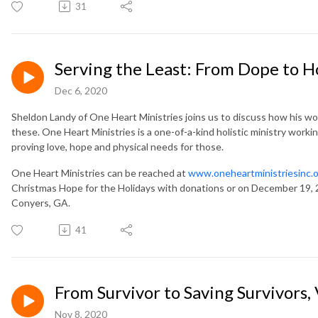
31
Serving the Least: From Dope to 
Dec 6, 2020
Sheldon Landy of One Heart Ministries joins us to discuss how his worst
these. One Heart Ministries is a one-of-a-kind holistic ministry workin
proving love, hope and physical needs for those.
One Heart Ministries can be reached at
www.oneheartministriesinc.
Christmas Hope for the Holidays with donations or on December 19,
Conyers, GA.
41
From Survivor to Saving Survivors,
Nov 8, 2020