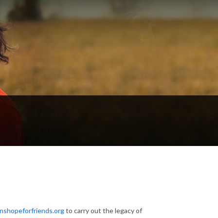
inshopeforfriends.org
to carry out the legacy of