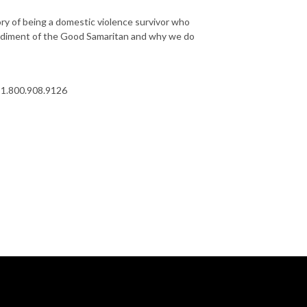
ory of being a domestic violence survivor who
bodiment of the Good Samaritan and why we do
at 1.800.908.9126