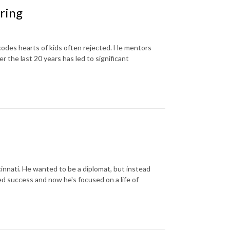
ring
 codes hearts of kids often rejected. He mentors
the last 20 years has led to significant
innati. He wanted to be a diplomat, but instead
d success and now he's focused on a life of