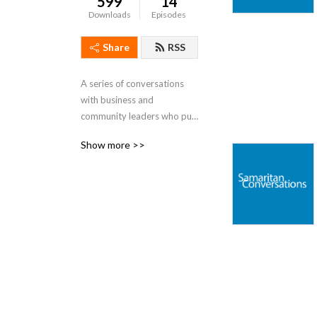
599
14
Downloads
Episodes
Share
RSS
A series of conversations 
with business and 
community leaders who put 
humanity above religious, 
Show more >>
political, or other tribal 
ideologies. Men and women 
who demonstrate what it 
means to be Good 
Samaritans in today's world.