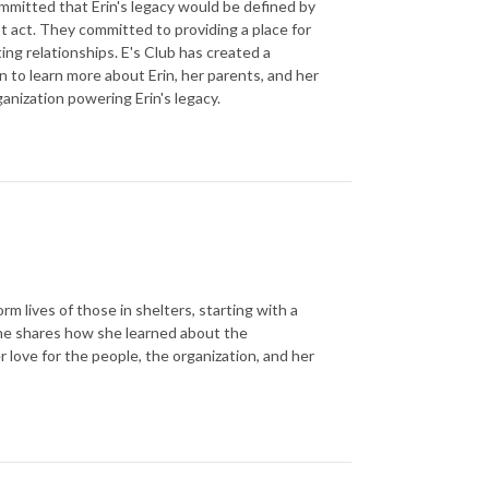
committed that Erin's legacy would be defined by
st act. They committed to providing a place for
ting relationships. E's Club has created a
 to learn more about Erin, her parents, and her
ganization powering Erin's legacy.
m lives of those in shelters, starting with a
She shares how she learned about the
 love for the people, the organization, and her