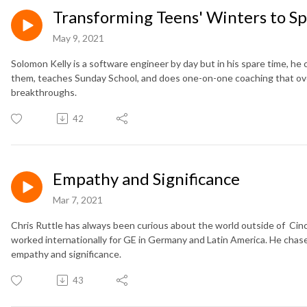
Transforming Teens' Winters to Sp
May 9, 2021
Solomon Kelly is a software engineer by day but in his spare time, he
them, teaches Sunday School, and does one-on-one coaching that over 
breakthroughs.
42
Empathy and Significance
Mar 7, 2021
Chris Ruttle has always been curious about the world outside of Cinc
worked internationally for GE in Germany and Latin America. He chase
empathy and significance.
43