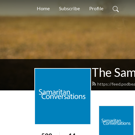
Home
Subscribe
Profile
The Sam
https://feed.podbe