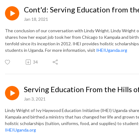
Cont'd: Serving Education from the
Jan 18, 2021
The conclusion of our conversation with Lindy Wright. Lindy Wright o
shares how her expat job took her from Chicago to Kampala and birth
tenfold since its inception in 2012. IHEI provides holistic scholarships
students in Uganda. For more information, visit
IHEIUganda.org
34
Serving Education From the Hills 
Jan 3, 2021
Lindy Wright of Ivy Haywood Education Initiative (IHEI) Uganda shar
Kampala and birthed a ministry that has changed her life and grown te
holistic scholarships (tuition, uniforms, food, and supplies) to student
IHEIUganda.org