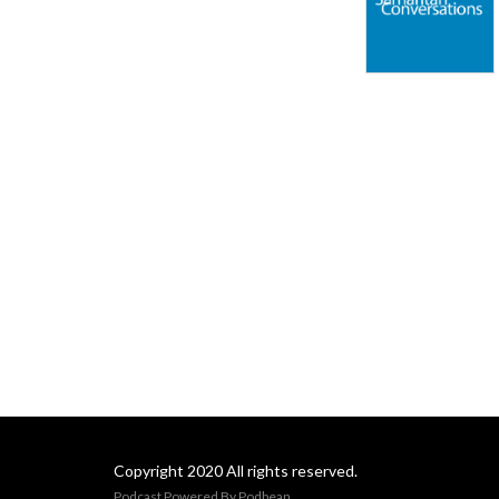
Copyright 2020 All rights reserved.
Podcast Powered By
Podbean