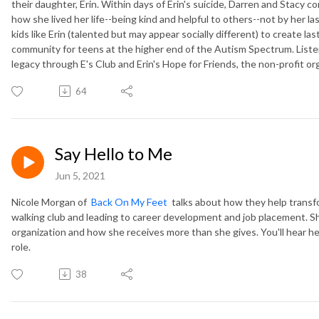
their daughter, Erin. Within days of Erin's suicide, Darren and Stacy 
how she lived her life--being kind and helpful to others--not by her la
kids like Erin (talented but may appear socially different) to create las
community for teens at the higher end of the Autism Spectrum. Listen
legacy through E's Club and Erin's Hope for Friends, the non-profit or
64
Say Hello to Me
Jun 5, 2021
Nicole Morgan of
Back On My Feet
talks about how they help transfor
walking club and leading to career development and job placement. 
organization and how she receives more than she gives. You'll hear her
role.
38