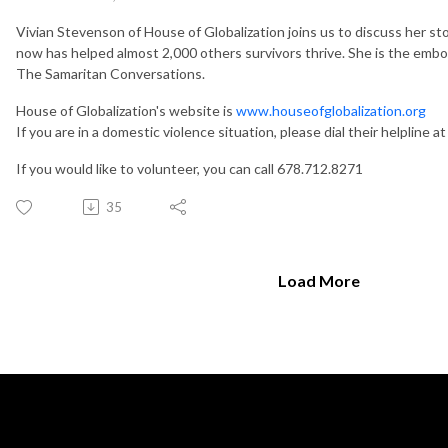
Vivian Stevenson of House of Globalization joins us to discuss her st
now has helped almost 2,000 others survivors thrive. She is the em
The Samaritan Conversations.
House of Globalization's website is
www.houseofglobalization.org
If you are in a domestic violence situation, please dial their helpline 
If you would like to volunteer, you can call 678.712.8271
35
Load More