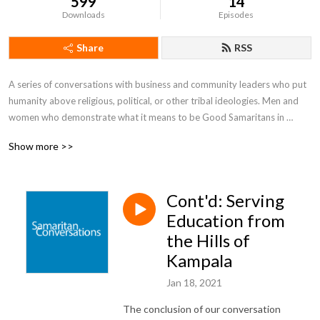
599
14
Downloads
Episodes
Share
RSS
A series of conversations with business and community leaders who put 
humanity above religious, political, or other tribal ideologies. Men and 
women who demonstrate what it means to be Good Samaritans in 
today's world.
Show more >>
Cont'd: Serving
Education from
the Hills of
Kampala
Jan 18, 2021
The conclusion of our conversation