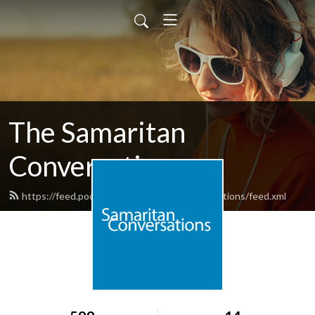
The Samaritan
Conversations
https://feed.podbean.com/samaritanconversations/feed.xml