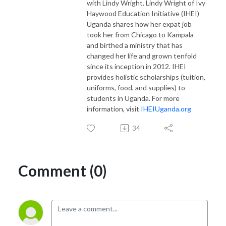
with Lindy Wright. Lindy Wright of Ivy
Haywood Education Initiative (IHEI)
Uganda shares how her expat job
took her from Chicago to Kampala
and birthed a ministry that has
changed her life and grown tenfold
since its inception in 2012. IHEI
provides holistic scholarships (tuition,
uniforms, food, and supplies) to
students in Uganda. For more
information, visit
IHEIUganda.org
34
Comment (0)