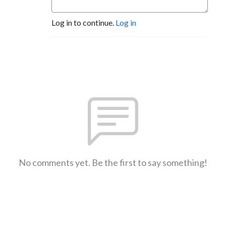
Log in to continue.
Log in
No comments yet. Be the first to say something!